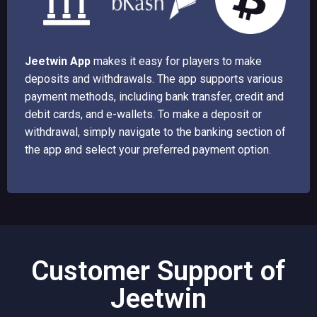
Jeetwin App
makes it easy for players to make
deposits and withdrawals. The app supports various
payment methods, including bank transfer, credit and
debit cards, and e-wallets. To make a deposit or
withdrawal, simply navigate to the banking section of
the app and select your preferred payment option.
Customer Support of
Jeetwin