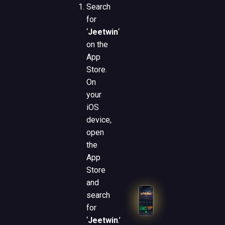
Search
for
‘
Jeetwin
‘
on the
App
Store.
On
your
iOS
device,
open
the
App
Store
and
search
for
‘
Jeetwin
.’