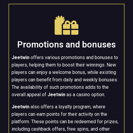
Promotions and bonuses
Jeetwin
offers various promotions and bonuses to
players, helping them to boost their winnings. New
players can enjoy a welcome bonus, while existing
players can benefit from daily and weekly bonuses.
The availability of such promotions adds to the
overall appeal of
Jeetwin
as a casino option.
Jeetwin
also offers a loyalty program, where
players can earn points for their activity on the
platform. These points can be redeemed for prizes,
including cashback offers, free spins, and other