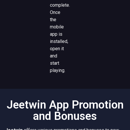
complete.
Once
the
mobile
app is
installed,
open it
and
start
playing.
Jeetwin App Promotion
and Bonuses