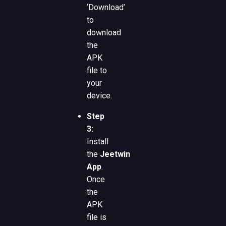
‘Download’
to
download
the
APK
file to
your
device.
Step
3:
Install
the
Jeetwin
App
.
Once
the
APK
file is