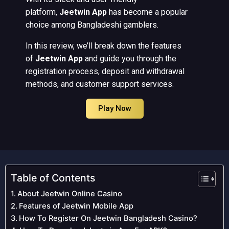
platform,
Jeetwin App
has become a popular
choice among Bangladeshi gamblers.
In this review, we’ll break down the features
of
Jeetwin App
and guide you through the
registration process, deposit and withdrawal
methods, and customer support services.
Play Now
Table of Contents
About Jeetwin Online Casino
Features of Jeetwin Mobile App
How To Register On Jeetwin Bangladesh Casino?