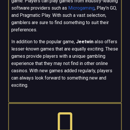
game. Players can play games from industry-leading
software providers such as
Microgaming
, Play’n GO,
and Pragmatic Play. With such a vast selection,
gamblers are sure to find something to suit their
preferences.
In addition to the popular game,
Jeetwin
also offers
lesser-known games that are equally exciting. These
games provide players with a unique gambling
experience that they may not find in other online
casinos. With new games added regularly, players
can always look forward to something new and
exciting.