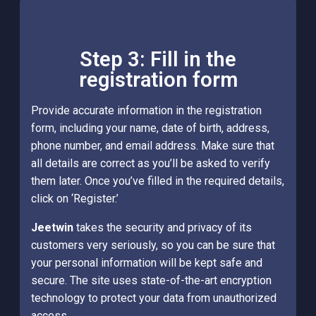
Step 3: Fill in the
registration form
Provide accurate information in the registration
form, including your name, date of birth, address,
phone number, and email address. Make sure that
all details are correct as you’ll be asked to verify
them later. Once you’ve filled in the required details,
click on ‘Register.’
Jeetwin
takes the security and privacy of its
customers very seriously, so you can be sure that
your personal information will be kept safe and
secure. The site uses state-of-the-art encryption
technology to protect your data from unauthorized
access.