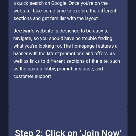
a quick search on Google. Once you’re on the
website, take some time to explore the different
sections and get familiar with the layout.
Jeetwin’s
website is designed to be easy to
navigate, so you should have no trouble finding
what you’re looking for. The homepage features a
banner with the latest promotions and offers, as
well as links to different sections of the site, such
as the games lobby, promotions page, and
customer support.
Step 2: Click on 'Join Now'