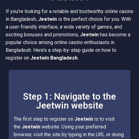
If you’re looking for a reliable and trustworthy online casino
in Bangladesh,
Jeetwin
is the perfect choice for you. With
a user-friendly interface, a wide variety of games, and
exciting bonuses and promotions,
Jeetwin
has become a
popular choice among online casino enthusiasts in
Bangladesh. Here’s a step-by-step guide on how to
register on
Jeetwin Bangladesh
.
Step 1: Navigate to the
Jeetwin website
The first step to register on
Jeetwin
is to visit
the
Jeetwin
website. Using your preferred
browser, visit the site by typing in the URL or doing