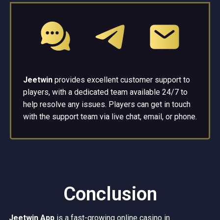
Jeetwin
provides excellent customer support to
players, with a dedicated team available 24/7 to
help resolve any issues. Players can get in touch
with the support team via live chat, email, or phone.
Conclusion
Jeetwin App
is a fast-growing online casino in