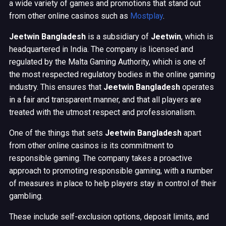
a wide variety of games and promotions that stand out
from other online casinos such as
Mostplay
.
Jeetwin Bangladesh
is a subsidiary of
Jeetwin
, which is
headquartered in India. The company is licensed and
regulated by the Malta Gaming Authority, which is one of
the most respected regulatory bodies in the online gaming
industry. This ensures that
Jeetwin Bangladesh
operates
in a fair and transparent manner, and that all players are
treated with the utmost respect and professionalism.
One of the things that sets
Jeetwin Bangladesh
apart
from other online casinos is its commitment to
responsible gaming. The company takes a proactive
approach to promoting responsible gaming, with a number
of measures in place to help players stay in control of their
gambling.
These include self-exclusion options, deposit limits, and