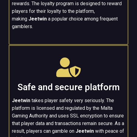
rewards. The loyalty program is designed to reward
players for their loyalty to the platform,
making
Jeetwin
a popular choice among frequent
gamblers.
Safe and secure platform
Jeetwin
takes player safety very seriously. The
platform is licensed and regulated by the Malta
Gaming Authority and uses SSL encryption to ensure
that player data and transactions remain secure. As a
result, players can gamble on
Jeetwin
with peace of