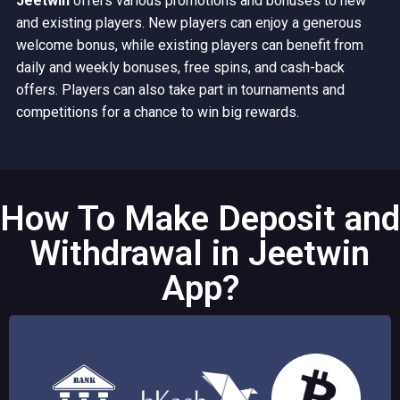
Jeetwin
offers various promotions and bonuses to new
and existing players. New players can enjoy a generous
welcome bonus, while existing players can benefit from
daily and weekly bonuses, free spins, and cash-back
offers. Players can also take part in tournaments and
competitions for a chance to win big rewards.
How To Make Deposit and
Withdrawal in Jeetwin
App?