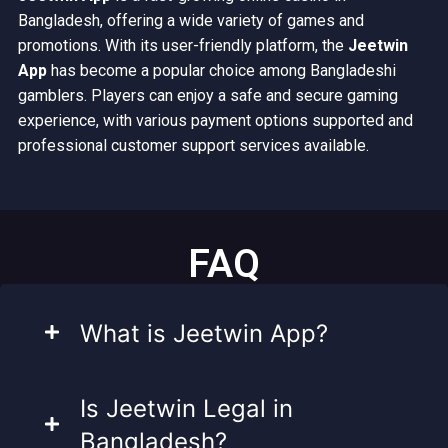
Bangladesh, offering a wide variety of games and
promotions. With its user-friendly platform, the
Jeetwin
App
has become a popular choice among Bangladeshi
gamblers. Players can enjoy a safe and secure gaming
experience, with various payment options supported and
professional customer support services available.
FAQ
What is Jeetwin App?
Is Jeetwin Legal in
Bangladesh?