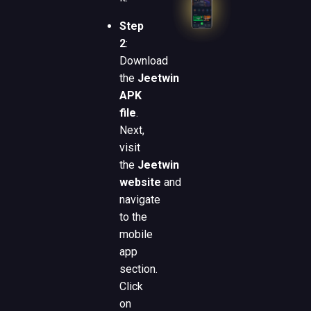
Step
2
:
Download
the
Jeetwin
APK
file
.
Next,
visit
the
Jeetwin
website
and
navigate
to the
mobile
app
section.
Click
on