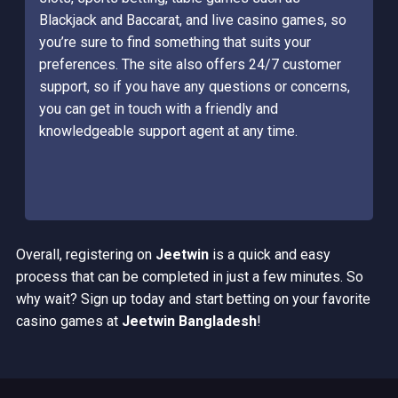
Blackjack and Baccarat, and live casino games, so
you’re sure to find something that suits your
preferences. The site also offers 24/7 customer
support, so if you have any questions or concerns,
you can get in touch with a friendly and
knowledgeable support agent at any time.
Overall, registering on
Jeetwin
is a quick and easy
process that can be completed in just a few minutes. So
why wait? Sign up today and start betting on your favorite
casino games at
Jeetwin Bangladesh
!