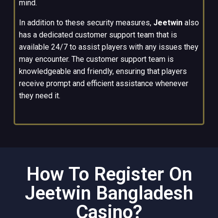
mind.
In addition to these security measures,
Jeetwin
also
has a dedicated customer support team that is
available 24/7 to assist players with any issues they
may encounter. The customer support team is
knowledgeable and friendly, ensuring that players
receive prompt and efficient assistance whenever
they need it.
How To Register On
Jeetwin Bangladesh
Casino?