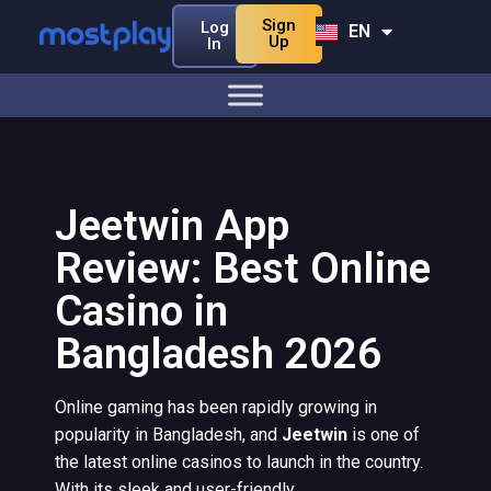
Sign
Log
EN
BN
Up
In
Jeetwin App
Review: Best Online
Casino in
Bangladesh 2026
Online gaming has been rapidly growing in
popularity in Bangladesh, and
Jeetwin
is one of
the latest online casinos to launch in the country.
With its sleek and user-friendly