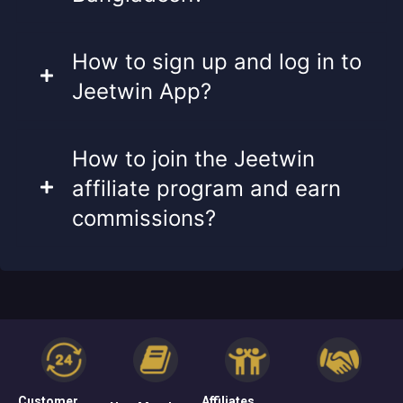
How to sign up and log in to
Jeetwin App?
How to join the Jeetwin
affiliate program and earn
commissions?
Customer
Affiliates