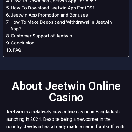
How To Download Jeetwin App For APK?
How To Download Jeetwin App For iOS?
Jeetwin App Promotion and Bonuses
How To Make Deposit and Withdrawal in Jeetwin
App?
Customer Support of Jeetwin
Conclusion
FAQ
About Jeetwin Online
Casino
Jeetwin
is a relatively new online casino in Bangladesh,
launching in 2024. Despite being a newcomer in the
industry,
Jeetwin
has already made a name for itself, with