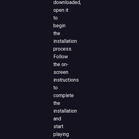
downloaded,
open it
to
begin
the
installation
process.
Follow
the on-
screen
instructions
to
complete
the
installation
and
start
playing