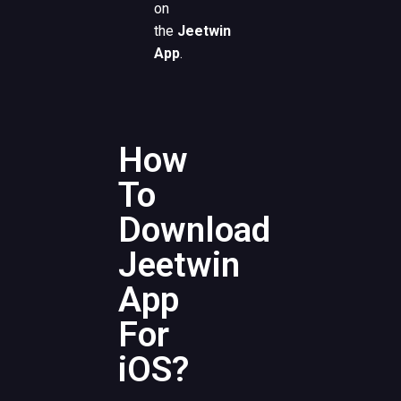
on
the
Jeetwin
App
.
How
To
Download
Jeetwin
App
For
iOS?