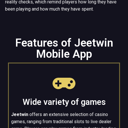
reality checks, which remind players how long they have
been playing and how much they have spent.
Features of Jeetwin
Mobile App
Wide variety of games
Jeetwin
offers an extensive selection of casino
games, ranging from traditional slots to live dealer