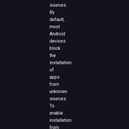
sources.
By
default,
most
Android
devices
block
the
installation
of
apps
from
unknown
sources.
To
enable
installation
from