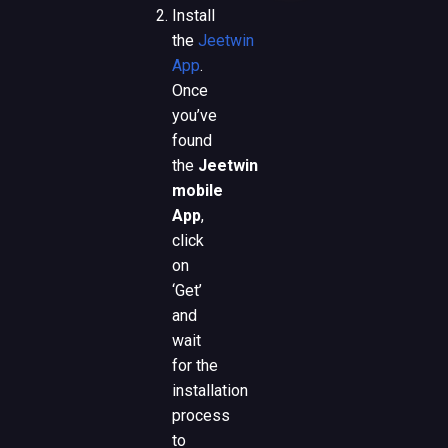
Install
the
Jeetwin
App
.
Once
you’ve
found
the
Jeetwin
mobile
App
,
click
on
‘Get’
and
wait
for the
installation
process
to