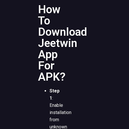
How
To
Download
Jeetwin
App
For
APK?
Step
1
:
Enable
installation
from
unknown