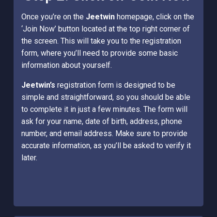
Once you’re on the
Jeetwin
homepage, click on the
‘Join Now’ button located at the top right corner of
the screen. This will take you to the registration
form, where you’ll need to provide some basic
information about yourself.
Jeetwin’s
registration form is designed to be
simple and straightforward, so you should be able
to complete it in just a few minutes. The form will
ask for your name, date of birth, address, phone
number, and email address. Make sure to provide
accurate information, as you’ll be asked to verify it
later.