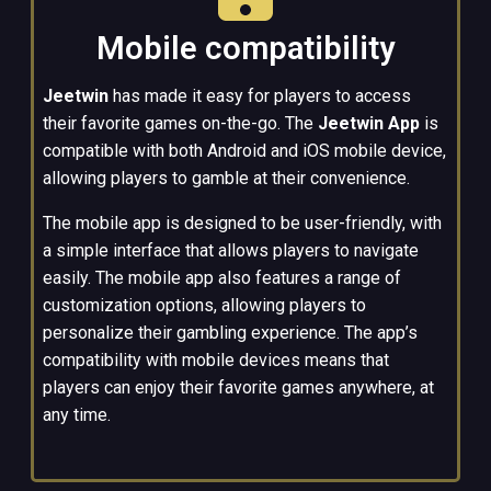
Mobile compatibility
Jeetwin
has made it easy for players to access
their favorite games on-the-go. The
Jeetwin App
is
compatible with both Android and iOS mobile device,
allowing players to gamble at their convenience.
The mobile app is designed to be user-friendly, with
a simple interface that allows players to navigate
easily. The mobile app also features a range of
customization options, allowing players to
personalize their gambling experience. The app’s
compatibility with mobile devices means that
players can enjoy their favorite games anywhere, at
any time.