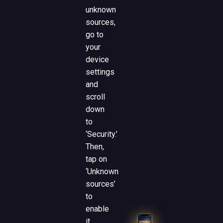
unknown
sources,
go to
your
device
settings
and
scroll
down
to
‘Security.’
Then,
tap on
‘Unknown
sources’
to
enable
it.