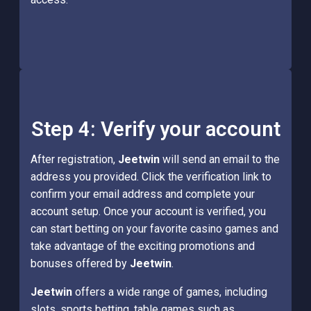
Step 4: Verify your account
After registration,
Jeetwin
will send an email to the
address you provided. Click the verification link to
confirm your email address and complete your
account setup. Once your account is verified, you
can start betting on your favorite casino games and
take advantage of the exciting promotions and
bonuses offered by
Jeetwin
.
Jeetwin
offers a wide range of games, including
slots, sports betting, table games such as