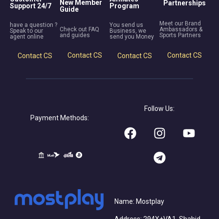
New Member
Partnerships
Support 24/7
Program
Guide
Meet our Brand
have a question ?
You send us
Ambassadors &
Check out FAQ
Speak to our
Business, we
Sports Partners
and guides
agent online
send you Money
Contact CS
Contact CS
Contact CS
Contact CS
Follow Us:
Payment Methods:
Name: Mostplay