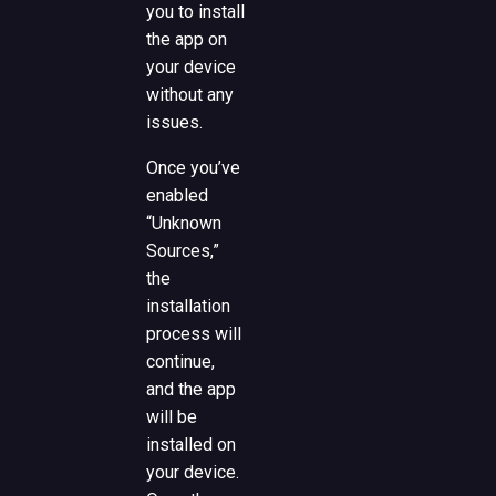
you to install
the app on
your device
without any
issues.
Once you’ve
enabled
“Unknown
Sources,”
the
installation
process will
continue,
and the app
will be
installed on
your device.