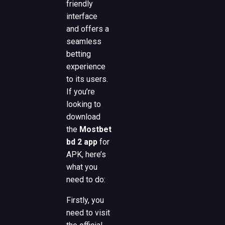
friendly
interface
and offers a
seamless
betting
experience
to its users.
If you’re
looking to
download
the
Mostbet
bd 2 app
for
APK, here’s
what you
need to do:
Firstly, you
need to visit