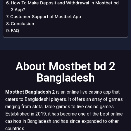
How To Make Deposit and Withdrawal in Mostbet bd
2 App?
Customer Support of Mostbet App
Conclusion
FAQ
About Mostbet bd 2
Bangladesh
Mostbet Bangladesh 2
is an online live casino app that
caters to Bangladeshi players. It offers an array of games
ranging from slots, table games to live casino games.
Established in 2019, it has become one of the best online
casinos in Bangladesh and has since expanded to other
countries.