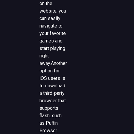
on the
website, you
can easily
navigate to
your favorite
games and
start playing
right
away.Another
option for
iOS users is
to download
a third-party
browser that
supports
flash, such
as Puffin
Browser.