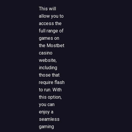
This will
allow you to
access the
full range of
games on
the Mostbet
casino
website,
including
those that
require flash
to run. With
this option,
you can
enjoy a
seamless
gaming