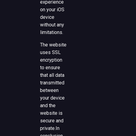
experience
on your iOS
device
without any
limitations.
The website
uses SSL
encryption
to ensure
that all data
transmitted
between
your device
and the
website is
secure and
private.In
conclusion,