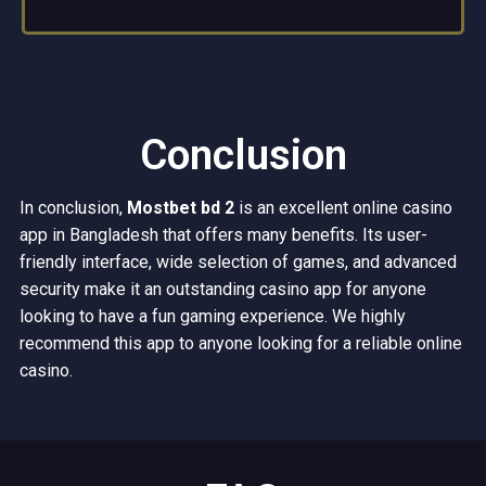
Conclusion
In conclusion,
Mostbet bd 2
is an excellent online casino
app in Bangladesh that offers many benefits. Its user-
friendly interface, wide selection of games, and advanced
security make it an outstanding casino app for anyone
looking to have a fun gaming experience. We highly
recommend this app to anyone looking for a reliable online
casino.