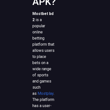
APK?
Mostbet bd
2
is a
popular
online
betting
platform that
allows users
to place
bets on a
wide range
of sports
and games
such
as
Mostplay
.
The platform
has a user-