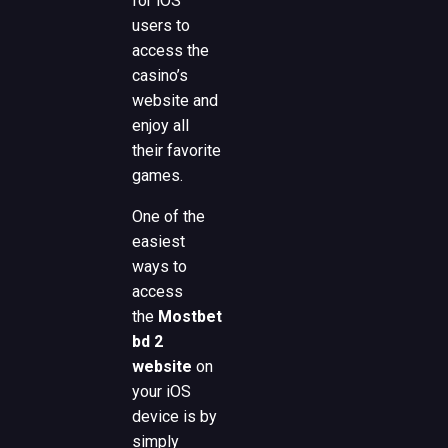
for iOS
users to
access the
casino’s
website and
enjoy all
their favorite
games.
One of the
easiest
ways to
access
the
Mostbet
bd 2
website
on
your iOS
device is by
simply