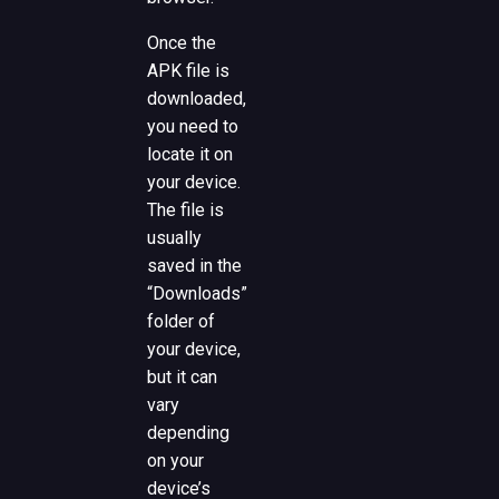
Once the
APK file is
downloaded,
you need to
locate it on
your device.
The file is
usually
saved in the
“Downloads”
folder of
your device,
but it can
vary
depending
on your
device’s