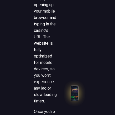
opening up
your mobile
browser and
typing in the
casino’s
URL. The
website is
fully
optimized
for mobile
devices, so
you won’t
experience
any lag or
slow loading
times.
Once you’re