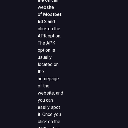
the official
website
of
Mostbet
bd 2
and
click on the
APK option.
The APK
option is
usually
located on
the
homepage
of the
website, and
you can
easily spot
it. Once you
click on the