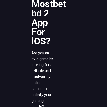
Mostbet
bd 2
App
For
iOS?
Are you an
avid gambler
looking for a
reliable and
trustworthy
online
casino to
satisfy your
gaming
needs?