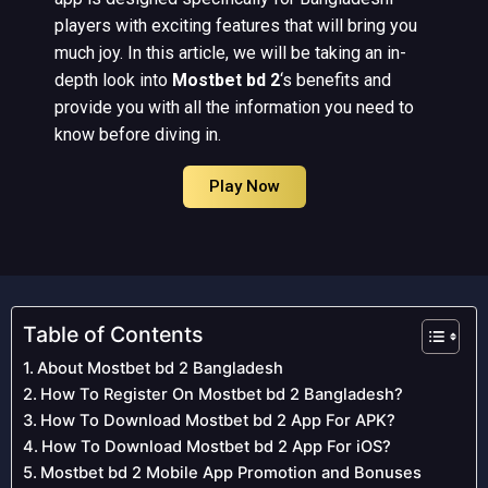
players with exciting features that will bring you
much joy. In this article, we will be taking an in-
depth look into
Mostbet bd 2
‘s benefits and
provide you with all the information you need to
know before diving in.
Play Now
Table of Contents
About Mostbet bd 2 Bangladesh
How To Register On Mostbet bd 2 Bangladesh?
How To Download Mostbet bd 2 App For APK?
How To Download Mostbet bd 2 App For iOS?
Mostbet bd 2 Mobile App Promotion and Bonuses