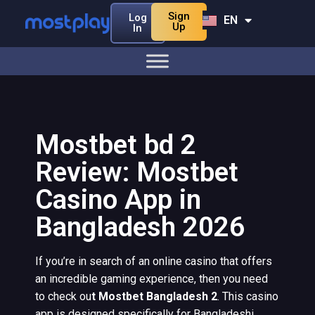
Sign
Log
EN
BN
Up
In
Mostbet bd 2
Review: Mostbet
Casino App in
Bangladesh 2026
If you’re in search of an online casino that offers
an incredible gaming experience, then you need
to check ou
t Mostbet Bangladesh 2
. This casino
app is designed specifically for Bangladeshi