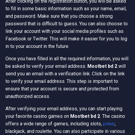
After clicking on the registration button, you will be asked
to fill in some basic information such as your name, email,
and password. Make sure that you choose a strong
password that is difficult to guess. You can also choose to
link your account with your social media profiles such as
Facebook or Twitter. This will make it easier for you to log
in to your account in the future.
Once you have filled in all the required information, you will
be asked to verify your email address.
Mostbet bd 2
will
send you an email with a verification link. Click on the link
to verify your email address. This step is important to
ensure that your account is secure and protected from
unauthorized access.
After verifying your email address, you can start playing
your favorite casino games on
Mostbet bd 2
. The casino
offers a wide range of games, including slots,
poker
,
blackjack, and roulette. You can also participate in various