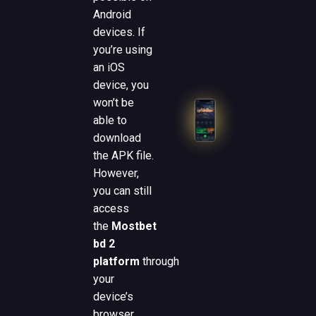
Android
devices. If
you’re using
an iOS
device, you
won’t be
able to
download
the APK file.
However,
you can still
access
the
Mostbet
bd 2
platform
through
your
device’s
browser.