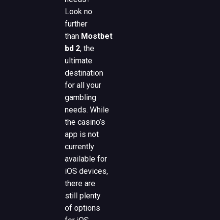
Look no
further
than
Mostbet
bd 2
, the
ultimate
destination
for all your
gambling
needs. While
the casino’s
app is not
currently
available for
iOS devices,
there are
still plenty
of options