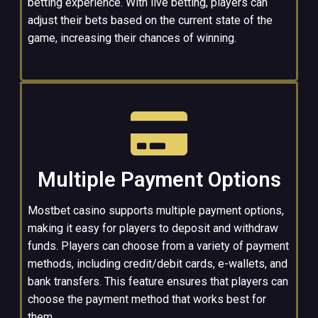
betting experience. With live betting, players can
adjust their bets based on the current state of the
game, increasing their chances of winning.
Multiple Payment Options
Mostbet casino supports multiple payment options,
making it easy for players to deposit and withdraw
funds. Players can choose from a variety of payment
methods, including credit/debit cards, e-wallets, and
bank transfers. This feature ensures that players can
choose the payment method that works best for
them.