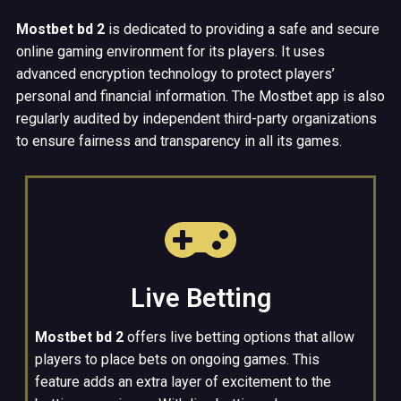
Mostbet bd 2
is dedicated to providing a safe and secure
online gaming environment for its players. It uses
advanced encryption technology to protect players’
personal and financial information. The Mostbet app is also
regularly audited by independent third-party organizations
to ensure fairness and transparency in all its games.
Live Betting
Mostbet bd 2
offers live betting options that allow
players to place bets on ongoing games. This
feature adds an extra layer of excitement to the