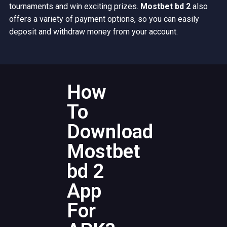
tournaments and win exciting prizes.
Mostbet bd 2
also
offers a variety of payment options, so you can easily
deposit and withdraw money from your account.
How
To
Download
Mostbet
bd 2
App
For