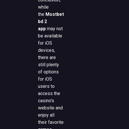
while
the
Mostbet
bd 2
app
may not
be available
for iOS
devices,
there are
still plenty
of options
for iOS
users to
access the
casino’s
website and
enjoy all
their favorite