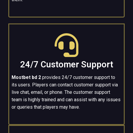
24/7 Customer Support
Mostbet bd 2
provides 24/7 customer support to
its users. Players can contact customer support via
live chat, email, or phone. The customer support
team is highly trained and can assist with any issues
or queries that players may have.