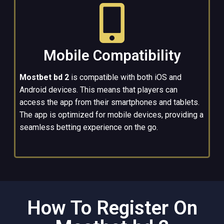
Mobile Compatibility
Mostbet bd 2
is compatible with both iOS and
Android devices. This means that players can
access the app from their smartphones and tablets.
The app is optimized for mobile devices, providing a
seamless betting experience on the go.
How To Register On