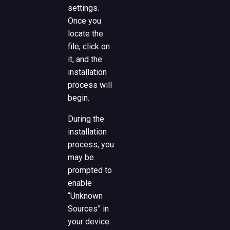
settings.
Once you
locate the
file, click on
it, and the
installation
process will
begin.
During the
installation
process, you
may be
prompted to
enable
“Unknown
Sources” in
your device