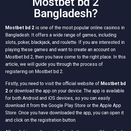
Mostbet bd 2
Bangladesh?
Mostbet bd 2
is one of the most popular online casinos in
Bangladesh. It offers a wide range of games, including
slots, poker, blackjack, and roulette. If you are interested in
playing these games and want to create an account on
Mostbet bd 2, then you have come to the right place. In this
article, we will guide you through the process of
registering on Mostbet bd 2.
Firstly, you need to visit the official website of
Mostbet bd
2
or download the app on your device. The app is available
for both Android and iOS devices, so you can easily
download it from the Google Play Store or the Apple App
Store. Once you have downloaded the app, you can open it
and click on the registration button.