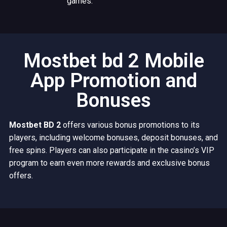
games.
Mostbet bd 2 Mobile
App Promotion and
Bonuses
Mostbet BD 2
offers various bonus promotions to its
players, including welcome bonuses, deposit bonuses, and
free spins. Players can also participate in the casino’s VIP
program to earn even more rewards and exclusive bonus
offers.