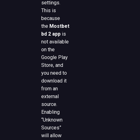
settings.
This is
because
the
Mostbet
bd 2 app
is
not available
on the
Google Play
Store, and
you need to
download it
from an
external
source.
Enabling
“Unknown
Sources”
will allow