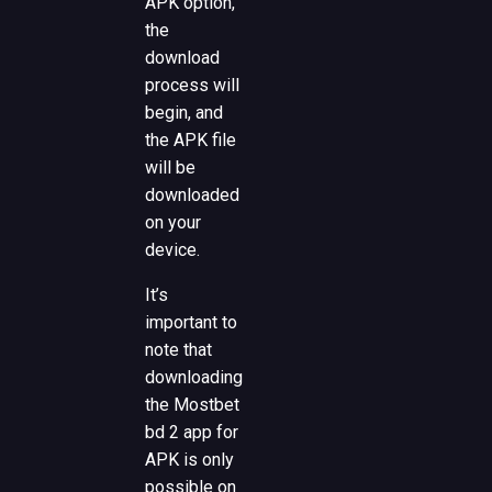
APK option,
the
download
process will
begin, and
the APK file
will be
downloaded
on your
device.
It’s
important to
note that
downloading
the Mostbet
bd 2 app for
APK is only
possible on