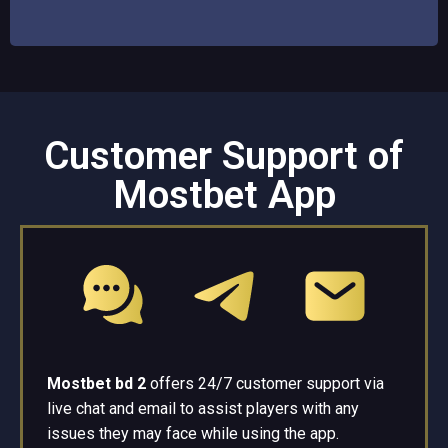
Customer Support of
Mostbet App
Mostbet bd 2
offers 24/7 customer support via
live chat and email to assist players with any
issues they may face while using the app.