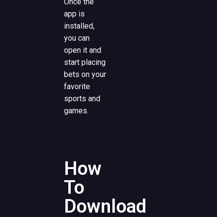
Once the
app is
installed,
you can
open it and
start placing
bets on your
favorite
sports and
games.
How
To
Download