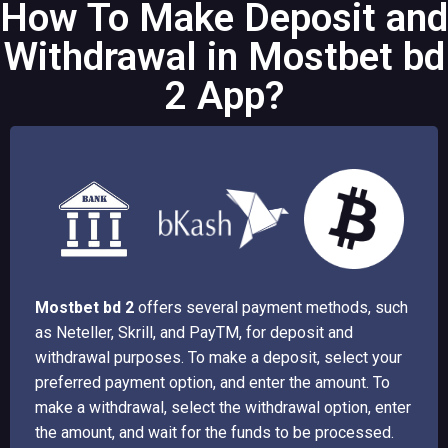
How To Make Deposit and
Withdrawal in Mostbet bd
2 App?
Mostbet bd 2
offers several payment methods, such
as Neteller, Skrill, and PayTM, for deposit and
withdrawal purposes. To make a deposit, select your
preferred payment option, and enter the amount. To
make a withdrawal, select the withdrawal option, enter
the amount, and wait for the funds to be processed.