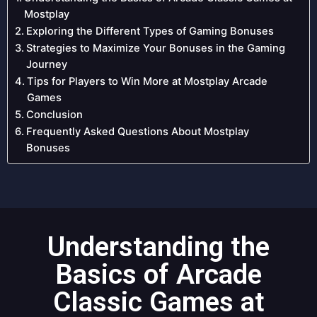
Mostplay
Exploring the Different Types of Gaming Bonuses
Strategies to Maximize Your Bonuses in the Gaming
Journey
Tips for Players to Win More at Mostplay Arcade
Games
Conclusion
Frequently Asked Questions About Mostplay
Bonuses
Understanding the
Basics of Arcade
Classic Games at