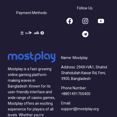
Follow Us:
Payment Methods:
Name: Mostplay
Address: 294X+VA1, Shahid
Mostplay is a fast-growing
Shahidullah Kaisar Rd, Feni,
online gaming platform
3900, Bangladesh
making waves in
Bangladesh. Known for its
Phone Number:
user-friendly interface and
+8801491750400
wide range of casino games,
Email:
Mostplay offers an exciting
support@mostplay.org
experience for players of all
levels. Whether you’re