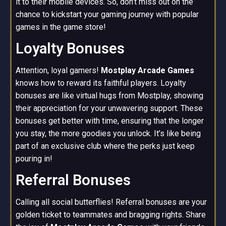
it to their mobile devices.
So, don’t miss out on the
chance to kickstart your gaming journey with popular
games in the game store!
Loyalty Bonuses
Attention, loyal gamers!
Mostplay Arcade Games
knows how to reward its faithful players. Loyalty
bonuses are like virtual hugs from Mostplay, showing
their appreciation for your unwavering support. These
bonuses get better with time, ensuring that the longer
you stay, the more goodies you unlock. It’s like being
part of an exclusive club where the perks just keep
pouring in!
Referral Bonuses
Calling all social butterflies! Referral bonuses are your
golden ticket to teammates and bragging rights. Share