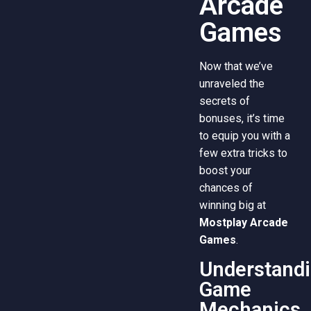
Arcade
Games
Now that we’ve
unraveled the
secrets of
bonuses, it’s time
to equip you with a
few extra tricks to
boost your
chances of
winning big at
Mostplay Arcade
Games
.
Understand
Game
Mechanics