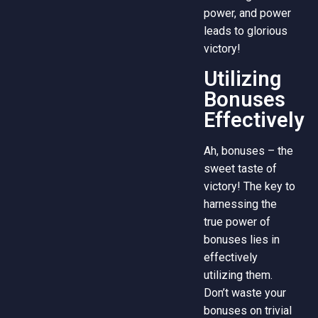
power, and power
leads to glorious
victory!
Utilizing
Bonuses
Effectively
Ah, bonuses – the
sweet taste of
victory! The key to
harnessing the
true power of
bonuses lies in
effectively
utilizing them.
Don’t waste your
bonuses on trivial