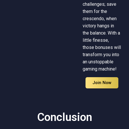
challenges; save
them for the
crescendo, when
victory hangs in
the balance. With a
little finesse,
those bonuses will
transform you into
an unstoppable
gaming machine!
Join Now
Conclusion