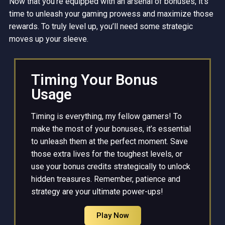
Now that you’re equipped with an arsenal of bonuses, it’s
time to unleash your gaming prowess and maximize those
rewards. To truly level up, you’ll need some strategic
moves up your sleeve.
Timing Your Bonus
Usage
Timing is everything, my fellow gamers! To
make the most of your bonuses, it’s essential
to unleash them at the perfect moment. Save
those extra lives for the toughest levels, or
use your bonus credits strategically to unlock
hidden treasures. Remember, patience and
strategy are your ultimate power-ups!
Play Now