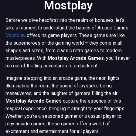
Mostplay
Before we dive headfirst into the realm of bonuses, let’s
take a moment to understand the basics of Arcade Games
Mostplay
offers its game players. These games are like
the superheroes of the gaming world – they come in all
shapes and sizes, from classic retro games to modern
masterpieces. With
Mostplay Arcade Games
, you’ll never
run out of thrilling adventures to embark on!
Imagine stepping into an arcade game, the neon lights
illuminating the room, the sound of joysticks being
maneuvered, and the laughter of gamers filling the air.
Mostplay Arcade Games
capture the essence of this
magical experience, bringing it straight to your fingertips.
Whether you’re a seasoned gamer or a casual player to
play arcade games, these games offer a world of
excitement and entertainment for all players.