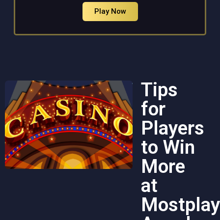
Play Now
Tips
for
Players
to Win
More
at
Mostpla