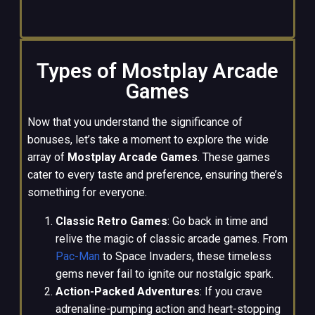
Types of Mostplay Arcade
Games
Now that you understand the significance of
bonuses, let’s take a moment to explore the wide
array of
Mostplay Arcade Games
. These games
cater to every taste and preference, ensuring there’s
something for everyone.
Classic Retro Games
: Go back in time and
relive the magic of classic arcade games. From
Pac-Man
to Space Invaders, these timeless
gems never fail to ignite our nostalgic spark.
Action-Packed Adventures
: If you crave
adrenaline-pumping action and heart-stopping