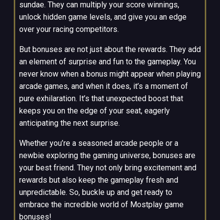
sundae. They can multiply your score winnings,
unlock hidden game levels, and give you an edge
over your racing competitors.
But bonuses are not just about the rewards. They add
an element of surprise and fun to the gameplay. You
never know when a bonus might appear when playing
arcade games, and when it does, it’s a moment of
pure exhilaration. It’s that unexpected boost that
keeps you on the edge of your seat, eagerly
anticipating the next surprise.
Whether you’re a seasoned arcade people or a
newbie exploring the gaming universe, bonuses are
your best friend. They not only bring excitement and
rewards but also keep the gameplay fresh and
unpredictable. So, buckle up and get ready to
embrace the incredible world of Mostplay game
bonuses!