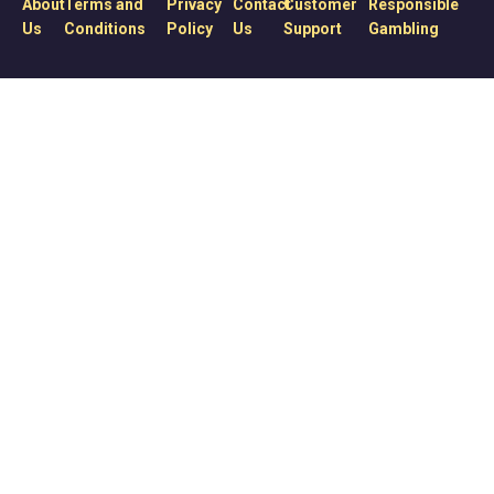
About
Terms and
Privacy
Contact
Customer
Responsible
Us
Conditions
Policy
Us
Support
Gambling