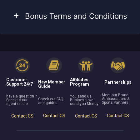
Bonus Terms and Conditions
Customer
Affiliates
New Member
Partnerships
Support 24/7
Program
Guide
Meet our Brand
have a question ?
You send us
Ambassadors &
Check out FAQ
Speak to our
Business, we
Sports Partners
and guides
agent online
send you Money
Contact CS
Contact CS
Contact CS
Contact CS