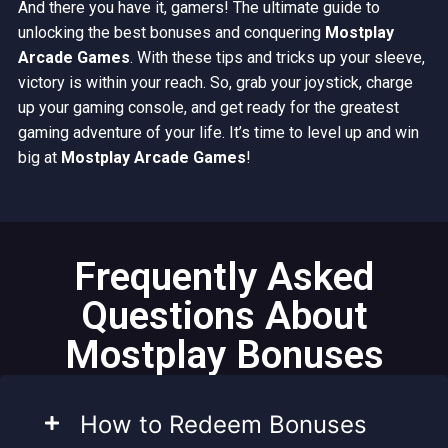
And there you have it, gamers! The ultimate guide to
unlocking the best bonuses and conquering
Mostplay
Arcade Games
. With these tips and tricks up your sleeve,
victory is within your reach. So, grab your joystick, charge
up your gaming console, and get ready for the greatest
gaming adventure of your life. It’s time to level up and win
big at
Mostplay Arcade Games
!
Frequently Asked
Questions About
Mostplay Bonuses
How to Redeem Bonuses