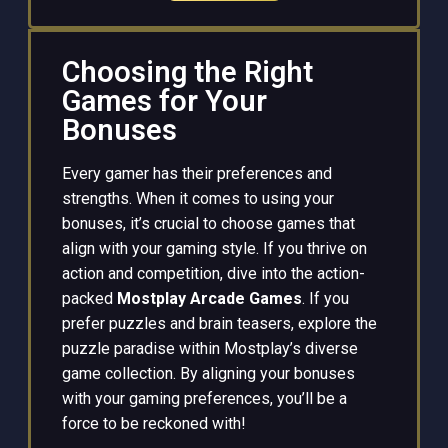
Choosing the Right
Games for Your
Bonuses
Every gamer has their preferences and
strengths. When it comes to using your
bonuses, it’s crucial to choose games that
align with your gaming style. If you thrive on
action and competition, dive into the action-
packed
Mostplay Arcade Games
. If you
prefer puzzles and brain teasers, explore the
puzzle paradise within Mostplay’s diverse
game collection. By aligning your bonuses
with your gaming preferences, you’ll be a
force to be reckoned with!