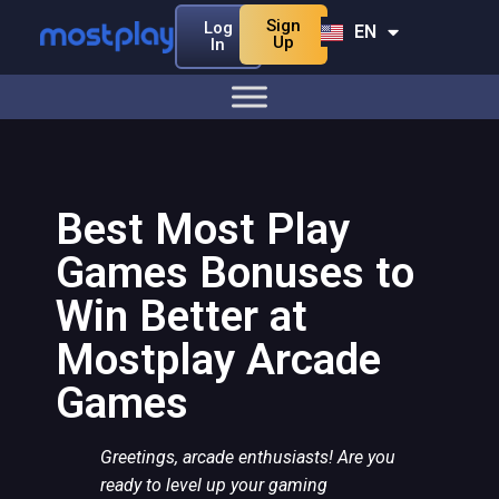
Sign
Log
EN
BN
Up
In
Best Most Play
Games Bonuses to
Win Better at
Mostplay Arcade
Games
Greetings, arcade enthusiasts! Are you
ready to level up your gaming