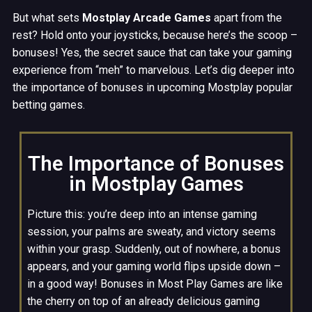
But what sets
Mostplay Arcade Games
apart from the
rest? Hold onto your joysticks, because here’s the scoop –
bonuses! Yes, the secret sauce that can take your gaming
experience from “meh” to marvelous. Let’s dig deeper into
the importance of bonuses in upcoming Mostplay popular
betting games.
The Importance of Bonuses
in Mostplay Games
Picture this: you’re deep into an intense gaming
session, your palms are sweaty, and victory seems
within your grasp. Suddenly, out of nowhere, a bonus
appears, and your gaming world flips upside down –
in a good way! Bonuses in Most Play Games are like
the cherry on top of an already delicious gaming