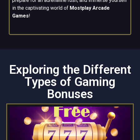
prepare for an adrenaline rush, and immerse yourself
in the captivating world of
Mostplay Arcade
Games
!
Exploring the Different
Types of Gaming
Bonuses