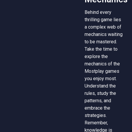
Behind every
thrilling game lies
a complex web of
mechanics waiting
to be mastered.
Take the time to
explore the
mechanics of the
Mostplay games
you enjoy most.
Understand the
rules, study the
patterns, and
embrace the
strategies.
Remember,
knowledge is