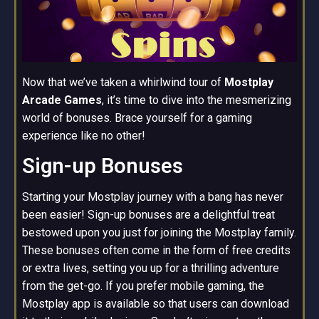
Now that we’ve taken a whirlwind tour of
Mostplay
Arcade Games
, it’s time to dive into the mesmerizing
world of bonuses. Brace yourself for a gaming
experience like no other!
Sign-up Bonuses
Starting your Mostplay journey with a bang has never
been easier! Sign-up bonuses are a delightful treat
bestowed upon you just for joining the Mostplay family.
These bonuses often come in the form of free credits
or extra lives, setting you up for a thrilling adventure
from the get-go.
If you prefer mobile gaming, the
Mostplay app is available so that
users
can download