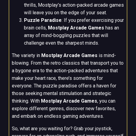
thrills, Mostplay’s action-packed arcade games
will leave you on the edge of your seat.
Puzzle Paradise
: If you prefer exercising your
brain cells,
Mostplay Arcade Games
has an
array of mind-boggling puzzles that will
challenge even the sharpest minds.
The variety in
Mostplay Arcade Games
is mind-
blowing. From the retro classics that transport you to
a bygone era to the action-packed adventures that
make your heart race, there’s something for
everyone. The puzzle paradise offers a haven for
those seeking mental stimulation and strategic
thinking. With
Mostplay Arcade Games
, you can
explore different genres, discover new favorites,
and embark on endless gaming adventures.
So, what are you waiting for? Grab your joystick,