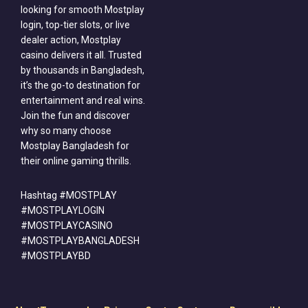
looking for smooth Mostplay
login, top-tier slots, or live
dealer action, Mostplay
casino delivers it all. Trusted
by thousands in Bangladesh,
it’s the go-to destination for
entertainment and real wins.
Join the fun and discover
why so many choose
Mostplay Bangladesh for
their online gaming thrills.
Hashtag #MOSTPLAY
#MOSTPLAYLOGIN
#MOSTPLAYCASINO
#MOSTPLAYBANGLADESH
#MOSTPLAYBD