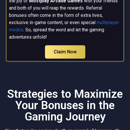
the joy of
Mostplay Arcade Games
with your friends
and both of you will reap the rewards. Referral
bonuses often come in the form of extra lives,
exclusive in-game content, or even special
multiplayer
modes
. So, spread the word and let the gaming
adventures unfold!
Claim Now
Strategies to Maximize
Your Bonuses in the
Gaming Journey