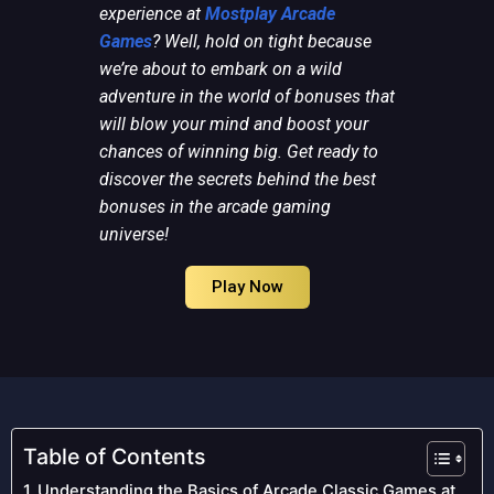
experience at
Mostplay Arcade
Games
? Well, hold on tight because
we’re about to embark on a wild
adventure in the world of bonuses that
will blow your mind and boost your
chances of winning big. Get ready to
discover the secrets behind the best
bonuses in the arcade gaming
universe!
Play Now
Table of Contents
Understanding the Basics of Arcade Classic Games at