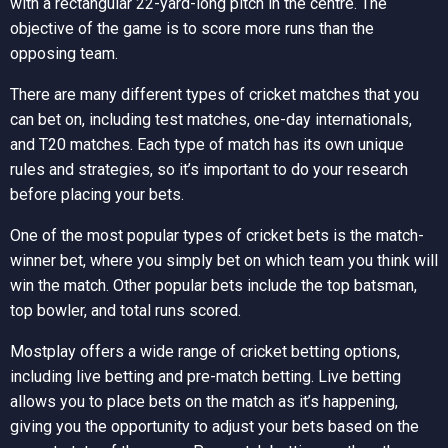
with a rectangular 22-yard-long pitch in the centre. The
objective of the game is to score more runs than the
opposing team.
There are many different types of cricket matches that you
can bet on, including test matches, one-day internationals,
and T20 matches. Each type of match has its own unique
rules and strategies, so it’s important to do your research
before placing your bets.
One of the most popular types of cricket bets is the match-
winner bet, where you simply bet on which team you think will
win the match. Other popular bets include the top batsman,
top bowler, and total runs scored.
Mostplay offers a wide range of cricket betting options,
including live betting and pre-match betting. Live betting
allows you to place bets on the match as it’s happening,
giving you the opportunity to adjust your bets based on the