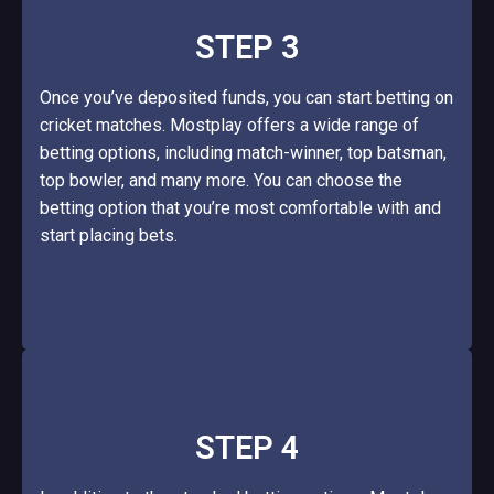
STEP 3
Once you’ve deposited funds, you can start betting on
cricket matches. Mostplay offers a wide range of
betting options, including match-winner, top batsman,
top bowler, and many more. You can choose the
betting option that you’re most comfortable with and
start placing bets.
STEP 4