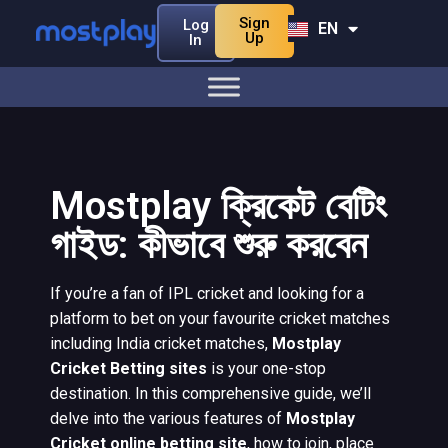
Sign
Log
EN
BN
Up
In
Mostplay ক্রিকেট বেটিং
গাইড: কীভাবে শুরু করবেন
If you’re a fan of IPL cricket and looking for a
platform to bet on your favourite cricket matches
including India cricket matches,
Mostplay
Cricket Betting sites
is your one-stop
destination. In this comprehensive guide, we’ll
delve into the various features of
Mostplay
Cricket online betting site
, how to join, place