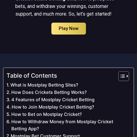
bets, and withdraw your winnings, customer
support, and much more. So, let’s get started!
Play Now
Table of Contents
What is Mostplay Betting Sites?
How Does Crickets Betting Works?
4 Features of Mostplay Cricket Betting
How to Join Mostplay Cricket Betting?
How to Bet on Mostplay Cricket?
How to Withdraw Money from Mostplay Cricket
Betting App?
Mostplay Bet Customer Support