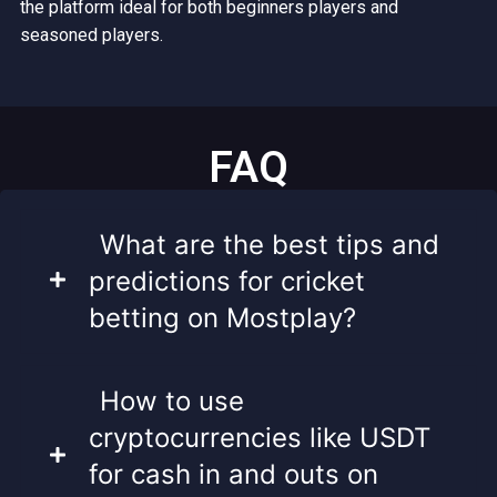
the platform ideal for both beginners players and
seasoned players.
FAQ
What are the best tips and
predictions for cricket
betting on Mostplay?
How to use
cryptocurrencies like USDT
for cash in and outs on