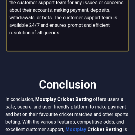
the customer support team for any issues or concerns
about their accounts, making payment, deposits,
withdrawals, or bets. The customer support team is
available 24/7 and ensures prompt and efficient
resolution of all queries.
Conclusion
In conclusion,
Mostplay Cricket Betting
offers users a
safe, secure, and user-friendly platform to make payment
and bet on their favourite cricket matches and other sports
betting. With the various features, competitive odds, and
excellent customer support,
Mostplay
Cricket Betting
is