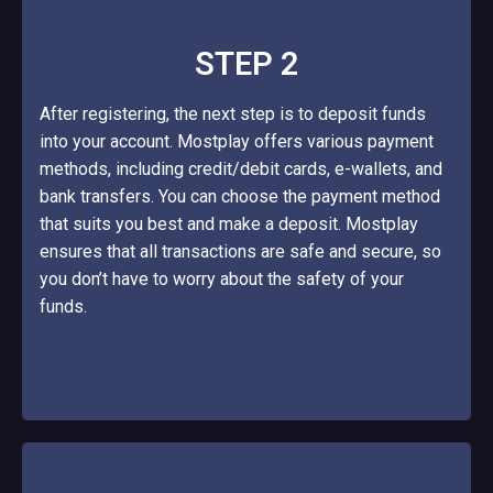
STEP 2
After registering, the next step is to deposit funds
into your account. Mostplay offers various payment
methods, including credit/debit cards, e-wallets, and
bank transfers. You can choose the payment method
that suits you best and make a deposit. Mostplay
ensures that all transactions are safe and secure, so
you don’t have to worry about the safety of your
funds.