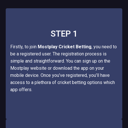
STEP 1
Firstly, to join
Mostplay Cricket Betting
, you need to
be a registered user. The registration process is
simple and straightforward. You can sign up on the
Mostplay website or download the app on your
mobile device. Once you’ve registered, you’ll have
access to a plethora of cricket betting options which
app offers.