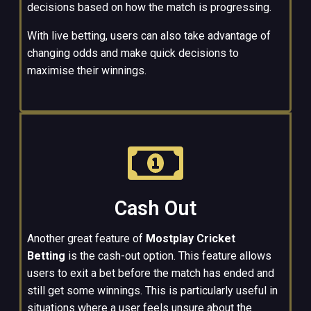
decisions based on how the match is progressing.
With live betting, users can also take advantage of
changing odds and make quick decisions to
maximise their winnings.
Cash Out
Another great feature of
Mostplay Cricket
Betting
is the cash-out option. This feature allows
users to exit a bet before the match has ended and
still get some winnings. This is particularly useful in
situations where a user feels unsure about the