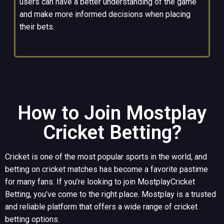
users can have a better understanding of the game
and make more informed decisions when placing
their bets.
How to Join Mostplay
Cricket Betting?
Cricket is one of the most popular sports in the world, and
betting on cricket matches has become a favorite pastime
for many fans. If you’re looking to join MostplayCricket
Betting, you’ve come to the right place. Mostplay is a trusted
and reliable platform that offers a wide range of cricket
betting options.