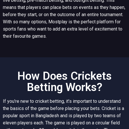
live betting, pre-match betting, and outright betting. This
means that players can place bets on events as they happen,
before they start, or on the outcome of an entire tournament.
With so many options, Mostplay is the perfect platform for
sports fans who want to add an extra level of excitement to
their favourite games.
How Does Crickets
Betting Works?
If you’re new to cricket betting, it’s important to understand
the basics of the game before placing your bets. Cricket is a
popular sport in Bangladesh and is played by two teams of
eleven players each. The game is played on a circular field