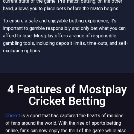
current state of the game. Pre-match betting, on the other
hand, allows you to place bets before the match begins.
To ensure a safe and enjoyable betting experience, it’s
important to gamble responsibly and only bet what you can
afford to lose. Mostplay offers a range of responsible
gambling tools, including deposit limits, time-outs, and self-
exclusion options.
4 Features of Mostplay
Cricket Betting
Cricket
is a sport that has captured the hearts of millions
of fans around the world. With the rise of sports betting
online, fans can now enjoy the thrill of the game while also