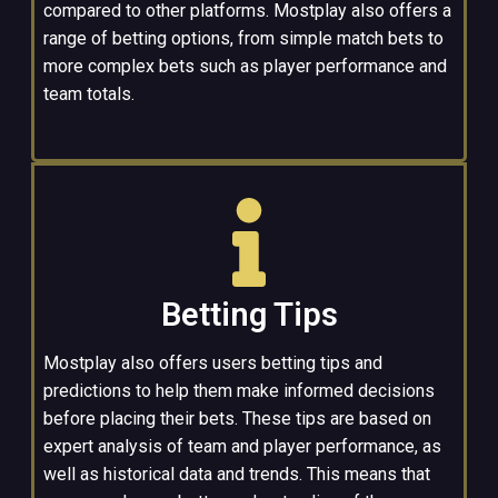
compared to other platforms. Mostplay also offers a
range of betting options, from simple match bets to
more complex bets such as player performance and
team totals.
Betting Tips
Mostplay also offers users betting tips and
predictions to help them make informed decisions
before placing their bets. These tips are based on
expert analysis of team and player performance, as
well as historical data and trends. This means that