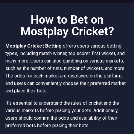
How to Bet on
Mostplay Cricket?
Mostplay Cricket Betting
offers users various betting
types, including match winner, top scorer, first wicket, and
many more. Users can also gambling on various markets,
such as the number of runs, number of wickets, and more.
The odds for each market are displayed on the platform,
and users can conveniently choose their preferred market
and place their bets.
It’s essential to understand the rules of cricket and the
various markets before placing your bets. Additionally,
users should confirm the odds and availability of their
preferred bets before placing their bets.