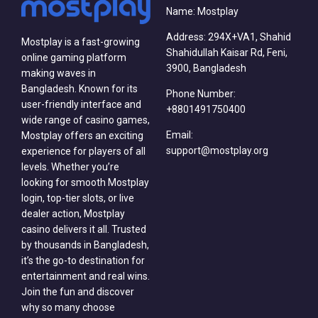
Name: Mostplay
Address: 294X+VA1, Shahid
Mostplay is a fast-growing
Shahidullah Kaisar Rd, Feni,
online gaming platform
3900, Bangladesh
making waves in
Bangladesh. Known for its
Phone Number:
user-friendly interface and
+8801491750400
wide range of casino games,
Email:
Mostplay offers an exciting
support@mostplay.org
experience for players of all
levels. Whether you’re
looking for smooth Mostplay
login, top-tier slots, or live
dealer action, Mostplay
casino delivers it all. Trusted
by thousands in Bangladesh,
it’s the go-to destination for
entertainment and real wins.
Join the fun and discover
why so many choose