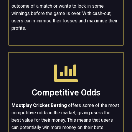
outcome of a match or wants to lock in some
winnings before the game is over. With cash-out,
users can minimise their losses and maximise their
profits.
Competitive Odds
Mostplay Cricket Betting
offers some of the most
competitive odds in the market, giving users the
best value for their money. This means that users
can potentially win more money on their bets