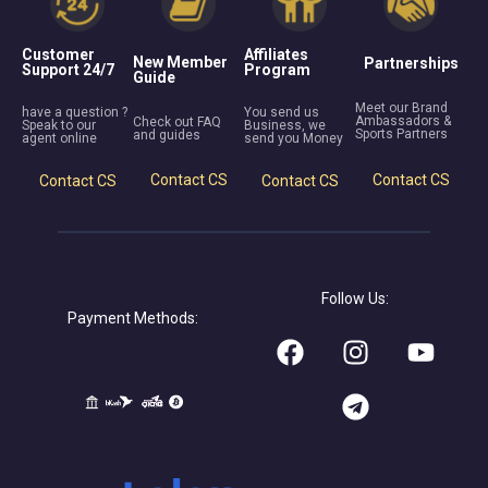
Customer
Affiliates
New Member
Partnerships
Support 24/7
Program
Guide
Meet our Brand
have a question ?
You send us
Ambassadors &
Check out FAQ
Speak to our
Business, we
Sports Partners
and guides
agent online
send you Money
Contact CS
Contact CS
Contact CS
Contact CS
Follow Us:
Payment Methods: