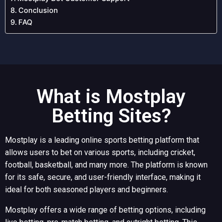
Conclusion
FAQ
What is Mostplay
Betting Sites?
Mostplay is a leading online sports betting platform that
allows users to bet on various sports, including cricket,
football, basketball, and many more. The platform is known
for its safe, secure, and user-friendly interface, making it
ideal for both seasoned players and beginners.
Mostplay offers a wide range of betting options, including