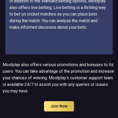
In addition to the standard betting options, Mostplay
also offers live betting. Live betting is a thrilling way
to bet on cricket matches as you can place bets
during the match. You can analyse the match and
make informed decisions about your bets.
Mostplay also offers various promotions and bonuses to its
users. You can take advantage of the promotion and increase
your chances of winning. Mostplay’s customer support team
is available 24/7 to assist you with any queries or issues
you may have.
Join Now