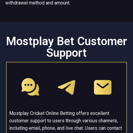
withdrawal method and amount.
Mostplay Bet Customer
Support
Mostplay Cricket Online Betting offers excellent
customer support to users through various channels,
including email, phone, and live chat. Users can contact