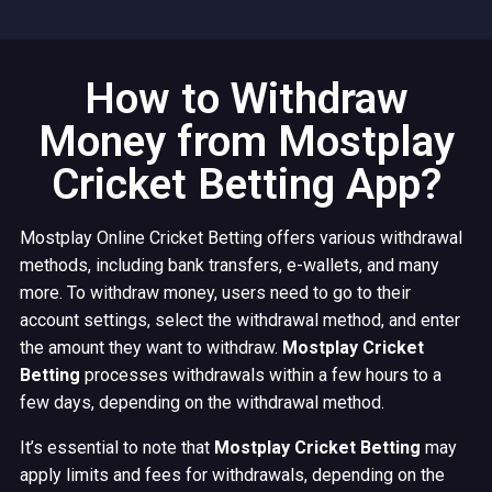
How to Withdraw
Money from Mostplay
Cricket Betting App?
Mostplay Online Cricket Betting offers various withdrawal
methods, including bank transfers, e-wallets, and many
more. To withdraw money, users need to go to their
account settings, select the withdrawal method, and enter
the amount they want to withdraw.
Mostplay Cricket
Betting
processes withdrawals within a few hours to a
few days, depending on the withdrawal method.
It’s essential to note that
Mostplay Cricket Betting
may
apply limits and fees for withdrawals, depending on the