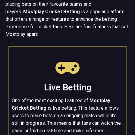
placing bets on their favourite teams and
players.
Mostplay Cricket Betting
is a popular platform
that offers a range of features to enhance the betting
experience for cricket fans. Here are four features that set
Mostplay apart:
Live Betting
One of the most exciting features of
Mostplay
Cricket Betting
is live betting. This feature allows
users to place bets on an ongoing match while it’s
still in progress. This means that fans can watch the
game unfold in real-time and make informed