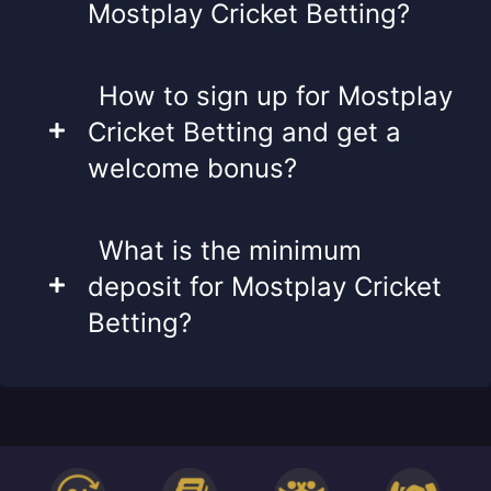
Mostplay Cricket Betting?
How to sign up for Mostplay
Cricket Betting and get a
welcome bonus?
What is the minimum
deposit for Mostplay Cricket
Betting?