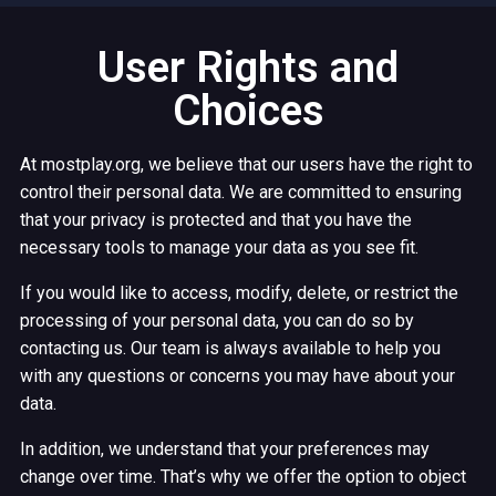
User Rights and
Choices
At mostplay.org, we believe that our users have the right to
control their personal data. We are committed to ensuring
that your privacy is protected and that you have the
necessary tools to manage your data as you see fit.
If you would like to access, modify, delete, or restrict the
processing of your personal data, you can do so by
contacting us. Our team is always available to help you
with any questions or concerns you may have about your
data.
In addition, we understand that your preferences may
change over time. That’s why we offer the option to object