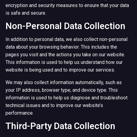
encryption and security measures to ensure that your data
is safe and secure.
Non-Personal Data Collection
In addition to personal data, we also collect non-personal
data about your browsing behavior. This includes the
pages you visit and the actions you take on our website.
This information is used to help us understand how our
website is being used and to improve our services.
We may also collect information automatically, such as
your IP address, browser type, and device type. This
information is used to help us diagnose and troubleshoot
technical issues and to improve our website’s
performance.
Third-Party Data Collection