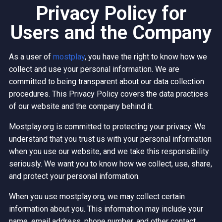
Privacy Policy for
Users and the Company
As a user of
mostplay
, you have the right to know how we
collect and use your personal information. We are
committed to being transparent about our data collection
procedures. This Privacy Policy covers the data practices
of our website and the company behind it.
Mostplay.org is committed to protecting your privacy. We
understand that you trust us with your personal information
when you use our website, and we take this responsibility
seriously. We want you to know how we collect, use, share,
and protect your personal information.
When you use mostplay.org, we may collect certain
information about you. This information may include your
name, email address, phone number, and other contact