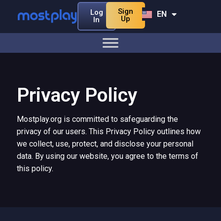
Sign
Log
EN
BN
Up
In
Privacy Policy
Mostplay.org is committed to safeguarding the
privacy of our users. This Privacy Policy outlines how
we collect, use, protect, and disclose your personal
data. By using our website, you agree to the terms of
this policy.