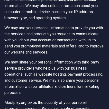
information. We may also collect information about your
computer or mobile device, such as your IP address,
browser type, and operating system.
We may use your personal information to provide you with
the services and products you request, to communicate
with you about your account or transactions with us, to
send you promotional materials and offers, and to improve
our website and services.
We may share your personal information with third-party
service providers who help us with our business
operations, such as website hosting, payment processing,
and customer service. We may also share your personal
information with our affiliates and partners for marketing
purposes.
Mostplay.org takes the security of your personal
information seriously. We use a variety of security