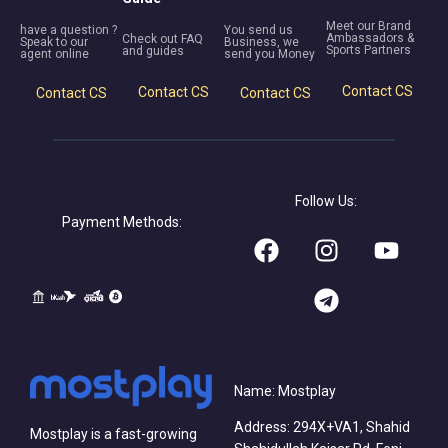
Meet our Brand
have a question ?
You send us
Ambassadors &
Check out FAQ
Speak to our
Business, we
Sports Partners
and guides
agent online
send you Money
Contact CS
Contact CS
Contact CS
Contact CS
Follow Us:
Payment Methods:
Name: Mostplay
Address: 294X+VA1, Shahid
Mostplay is a fast-growing