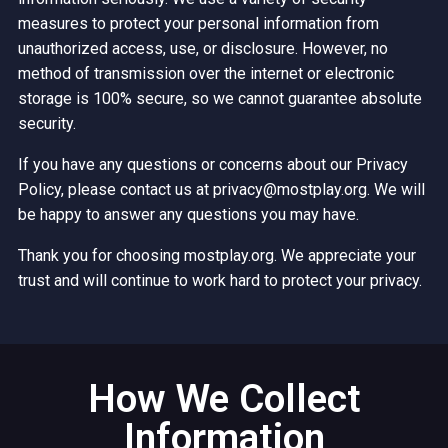
measures to protect your personal information from
unauthorized access, use, or disclosure. However, no
method of transmission over the internet or electronic
storage is 100% secure, so we cannot guarantee absolute
security.
If you have any questions or concerns about our Privacy
Policy, please contact us at privacy@mostplay.org. We will
be happy to answer any questions you may have.
Thank you for choosing mostplay.org. We appreciate your
trust and will continue to work hard to protect your privacy.
How We Collect
Information