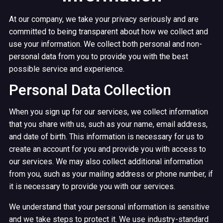
At our company, we take your privacy seriously and are
committed to being transparent about how we collect and
use your information. We collect both personal and non-
personal data from you to provide you with the best
possible service and experience.
Personal Data Collection
When you sign up for our services, we collect information
that you share with us, such as your name, email address,
and date of birth. This information is necessary for us to
create an account for you and provide you with access to
our services. We may also collect additional information
from you, such as your mailing address or phone number, if
it is necessary to provide you with our services.
We understand that your personal information is sensitive
and we take steps to protect it. We use industry-standard