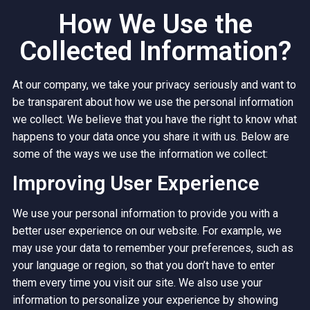
How We Use the
Collected Information?
At our company, we take your privacy seriously and want to
be transparent about how we use the personal information
we collect. We believe that you have the right to know what
happens to your data once you share it with us. Below are
some of the ways we use the information we collect:
Improving User Experience
We use your personal information to provide you with a
better user experience on our website. For example, we
may use your data to remember your preferences, such as
your language or region, so that you don’t have to enter
them every time you visit our site. We also use your
information to personalize your experience by showing