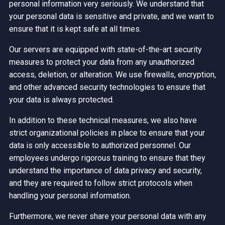
personal information very seriously. We understand that
your personal data is sensitive and private, and we want to
ensure that it is kept safe at all times.
Our servers are equipped with state-of-the-art security
measures to protect your data from any unauthorized
access, deletion, or alteration. We use firewalls, encryption,
and other advanced security technologies to ensure that
your data is always protected.
In addition to these technical measures, we also have
strict organizational policies in place to ensure that your
data is only accessible to authorized personnel. Our
employees undergo rigorous training to ensure that they
understand the importance of data privacy and security,
and they are required to follow strict protocols when
handling your personal information.
Furthermore, we never share your personal data with any