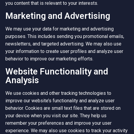
you content that is relevant to your interests.
Marketing and Advertising
We may use your data for marketing and advertising
purposes. This includes sending you promotional emails,
newsletters, and targeted advertising. We may also use
your information to create user profiles and analyze user
behavior to improve our marketing efforts.
Website Functionality and
Analysis
We use cookies and other tracking technologies to
improve our website’s functionality and analyze user
behavior. Cookies are small text files that are stored on
your device when you visit our site. They help us
remember your preferences and improve your user
experience. We may also use cookies to track your activity