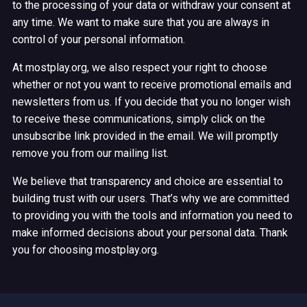
to the processing of your data or withdraw your consent at
any time. We want to make sure that you are always in
control of your personal information.
At mostplay.org, we also respect your right to choose
whether or not you want to receive promotional emails and
newsletters from us. If you decide that you no longer wish
to receive these communications, simply click on the
unsubscribe link provided in the email. We will promptly
remove you from our mailing list.
We believe that transparency and choice are essential to
building trust with our users. That’s why we are committed
to providing you with the tools and information you need to
make informed decisions about your personal data. Thank
you for choosing mostplay.org.