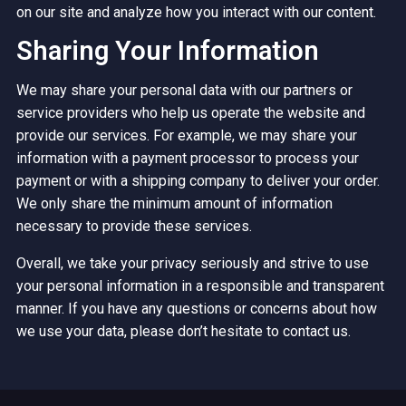
on our site and analyze how you interact with our content.
Sharing Your Information
We may share your personal data with our partners or
service providers who help us operate the website and
provide our services. For example, we may share your
information with a payment processor to process your
payment or with a shipping company to deliver your order.
We only share the minimum amount of information
necessary to provide these services.
Overall, we take your privacy seriously and strive to use
your personal information in a responsible and transparent
manner. If you have any questions or concerns about how
we use your data, please don’t hesitate to contact us.