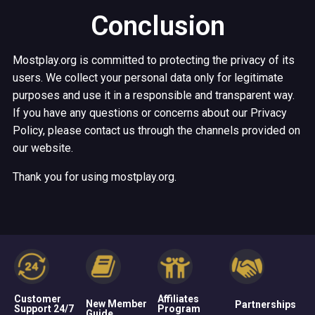
Conclusion
Mostplay.org is committed to protecting the privacy of its
users. We collect your personal data only for legitimate
purposes and use it in a responsible and transparent way.
If you have any questions or concerns about our Privacy
Policy, please contact us through the channels provided on
our website.
Thank you for using mostplay.org.
Customer
Affiliates
New Member
Partnerships
Support 24/7
Program
Guide