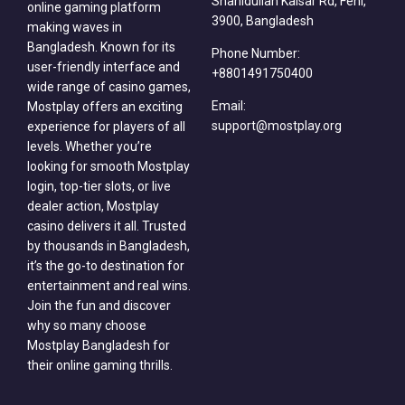
Shahidullah Kaisar Rd, Feni,
online gaming platform
3900, Bangladesh
making waves in
Bangladesh. Known for its
Phone Number:
user-friendly interface and
+8801491750400
wide range of casino games,
Email:
Mostplay offers an exciting
support@mostplay.org
experience for players of all
levels. Whether you’re
looking for smooth Mostplay
login, top-tier slots, or live
dealer action, Mostplay
casino delivers it all. Trusted
by thousands in Bangladesh,
it’s the go-to destination for
entertainment and real wins.
Join the fun and discover
why so many choose
Mostplay Bangladesh for
their online gaming thrills.