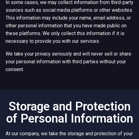
In some cases, we may collect information from third-party
sources such as social media platforms or other websites.
This information may include your name, email address, or
other personal information that you have made public on
these platforms. We only collect this information if it is
necessary to provide you with our services.
We take your privacy seriously and will never sell or share
your personal information with third parties without your
consent.
Storage and Protection
of Personal Information
At our company, we take the storage and protection of your