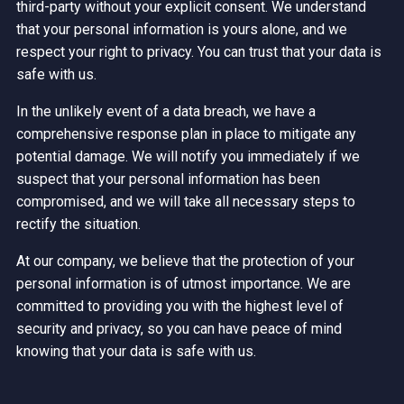
third-party without your explicit consent. We understand
that your personal information is yours alone, and we
respect your right to privacy. You can trust that your data is
safe with us.
In the unlikely event of a data breach, we have a
comprehensive response plan in place to mitigate any
potential damage. We will notify you immediately if we
suspect that your personal information has been
compromised, and we will take all necessary steps to
rectify the situation.
At our company, we believe that the protection of your
personal information is of utmost importance. We are
committed to providing you with the highest level of
security and privacy, so you can have peace of mind
knowing that your data is safe with us.