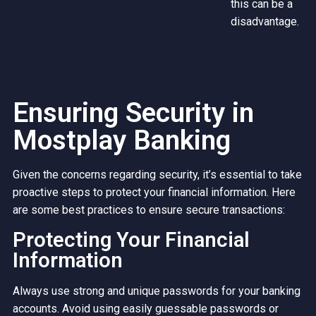
this can be a
disadvantage.
Ensuring Security in
Mostplay Banking
Given the concerns regarding security, it’s essential to take
proactive steps to protect your financial information. Here
are some best practices to ensure secure transactions:
Protecting Your Financial
Information
Always use strong and unique passwords for your banking
accounts. Avoid using easily guessable passwords or