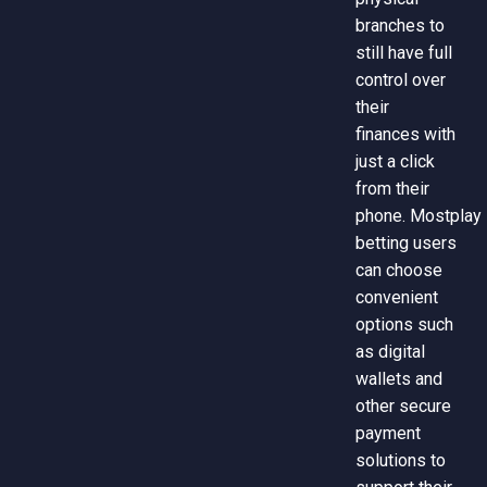
branches to
still have full
control over
their
finances with
just a click
from their
phone.
Mostplay
betting users
can choose
convenient
options such
as digital
wallets and
other secure
payment
solutions to