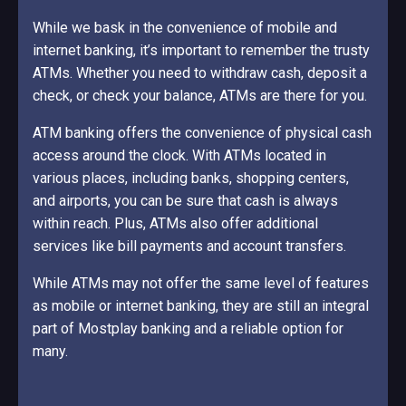
While we bask in the convenience of mobile and
internet banking, it’s important to remember the trusty
ATMs. Whether you need to withdraw cash, deposit a
check, or check your balance, ATMs are there for you.
ATM banking offers the convenience of physical cash
access around the clock. With ATMs located in
various places, including banks, shopping centers,
and airports, you can be sure that cash is always
within reach. Plus, ATMs also offer additional
services like bill payments and account transfers.
While ATMs may not offer the same level of features
as mobile or internet banking, they are still an integral
part of Mostplay banking and a reliable option for
many.