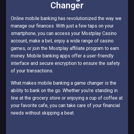
Changer
Online mobile banking has revolutionized the way we
manage our finances. With just a few taps on your
smartphone, you can access your Mostplay Casino
account, make a bet, enjoy a wide range of casino
games, or join the Mostplay affiliate program to earn
money. Mobile banking apps offer a user-friendly
interface and secure encryption to ensure the safety
of your transactions.
What makes mobile banking a game changer is the
ability to bank on the go. Whether you’re standing in
line at the grocery store or enjoying a cup of coffee at
your favorite cafe, you can take care of your financial
needs without skipping a beat.