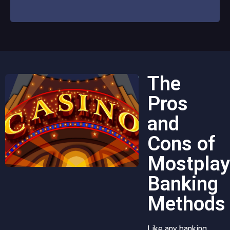
The
Pros
and
Cons of
Mostpla
Banking
Methods
Like any banking