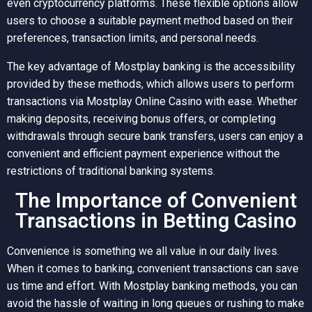
even cryptocurrency platforms. These flexible options allow
users to choose a suitable payment method based on their
preferences, transaction limits, and personal needs.
The key advantage of Mostplay banking is the accessibility
provided by these methods, which allows users to perform
transactions via Mostplay Online Casino with ease. Whether
making deposits, receiving bonus offers, or completing
withdrawals through secure bank transfers, users can enjoy a
convenient and efficient payment experience without the
restrictions of traditional banking systems.
The Importance of Convenient
Transactions in Betting Casino
Convenience is something we all value in our daily lives.
When it comes to banking, convenient transactions can save
us time and effort. With Mostplay banking methods, you can
avoid the hassle of waiting in long queues or rushing to make