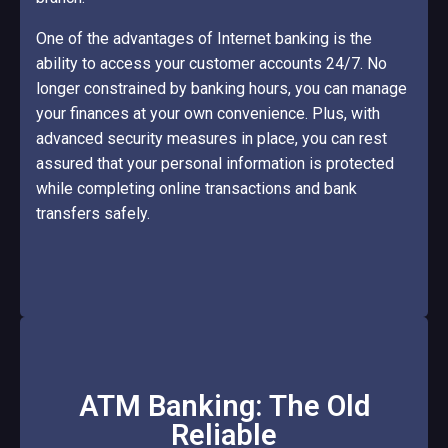
One of the advantages of Internet banking is the
ability to access your customer accounts 24/7. No
longer constrained by banking hours, you can manage
your finances at your own convenience. Plus, with
advanced security measures in place, you can rest
assured that your personal information is protected
while completing online transactions and bank
transfers safely.
ATM Banking: The Old
Reliable