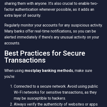
sharing them with anyone. It’s also crucial to enable two-
factor authentication whenever possible, as it adds an
extra layer of security.
Regularly monitor your accounts for any suspicious activity.
Many banks offer real-time notifications, so you can be
alerted immediately if there’s any unusual activity on your
accounts.
Best Practices for Secure
Transactions
When using
mostplay banking methods
, make sure
you’re:
Connected to a secure network. Avoid using public
Wi-Fi networks for sensitive transactions, as they
may be susceptible to hackers.
Always verify the authenticity of websites or apps