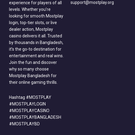
support@mostplay.org
experience for players of all
levels. Whether you’re
looking for smooth Mostplay
login, top-tier slots, or live
dealer action, Mostplay
casino delivers it all. Trusted
by thousands in Bangladesh,
it’s the go-to destination for
entertainment and real wins.
Join the fun and discover
why so many choose
Mostplay Bangladesh for
their online gaming thrills.
Hashtag #MOSTPLAY
#MOSTPLAYLOGIN
#MOSTPLAYCASINO
#MOSTPLAYBANGLADESH
#MOSTPLAYBD