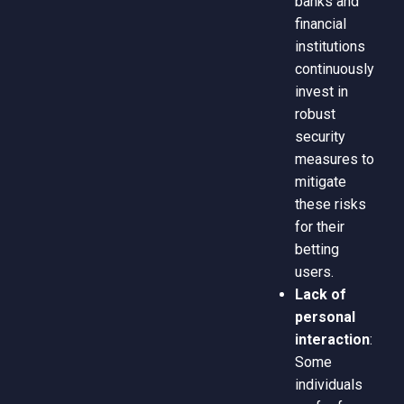
banks and
financial
institutions
continuously
invest in
robust
security
measures to
mitigate
these risks
for their
betting
users.
Lack of
personal
interaction
:
Some
individuals