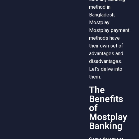
method in
Bangladesh,
Mostplay
Mostplay payment
methods have
their own set of
advantages and
disadvantages.
Let’s delve into
them:
The
Benefits
of
Mostplay
Banking