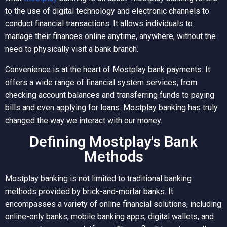
to the use of digital technology and electronic channels to
conduct financial transactions. It allows individuals to
manage their finances online anytime, anywhere, without the
need to physically visit a bank branch.
Convenience is at the heart of Mostplay bank payments. It
offers a wide range of financial system services, from
checking account balances and transferring funds to paying
bills and even applying for loans. Mostplay banking has truly
changed the way we interact with our money.
Defining Mostplay's Bank
Methods
Mostplay banking is not limited to traditional banking
methods provided by brick-and-mortar banks. It
encompasses a variety of online financial solutions, including
online-only banks, mobile banking apps, digital wallets, and