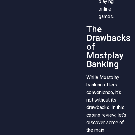
playing
online
games.
The
Drawbacks
of
Mostplay
Banking
While Mostplay
banking offers
convenience, it’s
not without its
drawbacks. In this
casino review, let’s
discover some of
the main