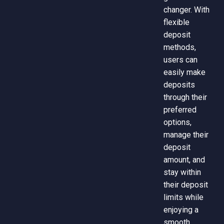
changer.
With
flexible
deposit
methods,
users can
easily make
deposits
through their
preferred
options,
manage their
deposit
amount, and
stay within
their deposit
limits while
enjoying a
smooth