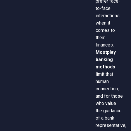
prefer face-
to-face
interactions
when it
comes to
their
finances.
Mostplay
banking
methods
limit that
human
connection,
and for those
who value
the guidance
of a bank
representative,