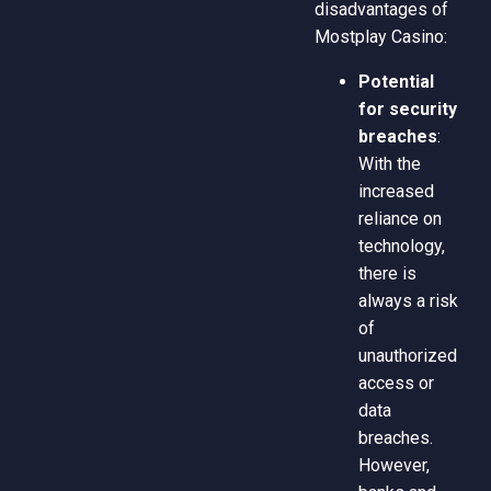
disadvantages of
Mostplay Casino:
Potential
for security
breaches
:
With the
increased
reliance on
technology,
there is
always a risk
of
unauthorized
access or
data
breaches.
However,