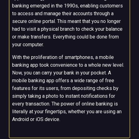
banking emerged in the 1990s, enabling customers
to access and manage their accounts through a
secure online portal. This meant that you no longer
had to visit a physical branch to check your balance
or make transfers. Everything could be done from
your computer.
With the proliferation of smartphones, a mobile
banking app took convenience to a whole new level.
Now, you can carry your bank in your pocket. A
mobile banking app offers a wide range of free
features for its users, from depositing checks by
simply taking a photo to instant notifications for
every transaction. The power of online banking is
literally at your fingertips, whether you are using an
Android or iOS device.