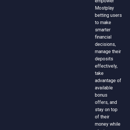
empower
Mostplay
betting users
to make
smarter
financial
decisions,
manage their
deposits
effectively,
take
advantage of
available
bonus
offers, and
stay on top
of their
money while