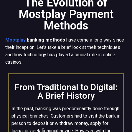
The Evolution of
Mostplay Payment
Methods
Mostplay
banking methods
have come a long way since
their inception. Let’s take a brief look at their techniques
and how technology has played a crucial role in online
casinos:
From Traditional to Digital:
A Brief History
In the past, banking was predominantly done through
physical branches. Customers had to visit the bank in
person to deposit or withdraw money, apply for
loans, or seek financial advice. However, with the