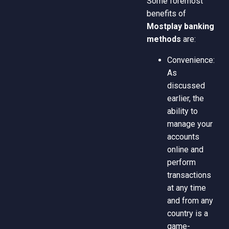
Some foremost
benefits of
Mostplay banking
methods
are:
Convenience
:
As
discussed
earlier, the
ability to
manage your
accounts
online and
perform
transactions
at any time
and from any
country is a
game-