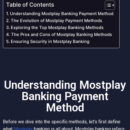
Table of Contents
Understanding Mostplay Banking Payment Method
The Evolution of Mostplay Payment Methods
Exploring the Top Mostplay Banking Methods
The Pros and Cons of Mostplay Banking Methods
Ensuring Security in Mostplay Banking
Understanding Mostplay
Banking Payment
Method
Before we dive into the specific methods, let’s first define
what
Mostplay
banking is all about. Mostplay banking refers