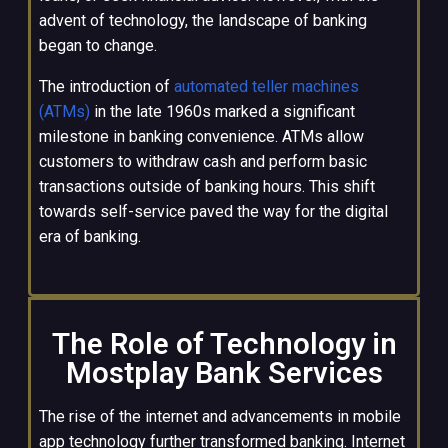
advent of technology, the landscape of banking
began to change.
The introduction of
automated teller machines
(ATMs)
in the late 1960s marked a significant
milestone in banking convenience. ATMs allow
customers to withdraw cash and perform basic
transactions outside of banking hours. This shift
towards self-service paved the way for the digital
era of banking.
The Role of Technology in
Mostplay Bank Services
The rise of the internet and advancements in mobile
app technology further transformed banking. Internet