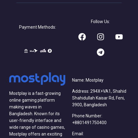
Follow Us:
Payment Methods:
Name: Mostplay
Address: 294X+VA1, Shahid
Mostplay is a fast-growing
Shahidullah Kaisar Rd, Feni,
online gaming platform
3900, Bangladesh
making waves in
Bangladesh. Known for its
Phone Number:
user-friendly interface and
+8801491750400
wide range of casino games,
Email:
Mostplay offers an exciting