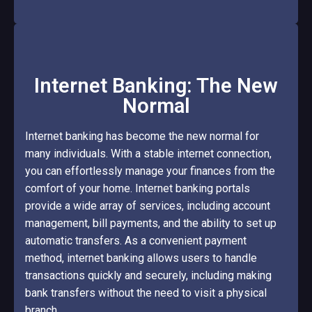
Internet Banking: The New
Normal
Internet banking has become the new normal for
many individuals. With a stable internet connection,
you can effortlessly manage your finances from the
comfort of your home.
Internet banking portals
provide a wide array of services, including account
management, bill payments, and the ability to set up
automatic transfers. As a convenient payment
method, internet banking allows users to handle
transactions quickly and securely, including making
bank transfers without the need to visit a physical
branch.