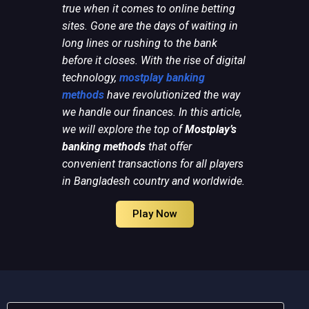
true when it comes to online betting
sites. Gone are the days of waiting in
long lines or rushing to the bank
before it closes. With the rise of digital
technology,
mostplay banking
methods
have revolutionized the way
we handle our finances. In this article,
we will explore the top of
Mostplay’s
banking methods
that offer
convenient transactions for all players
in Bangladesh country and worldwide.
Play Now