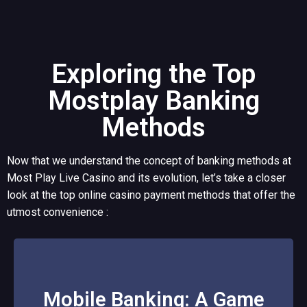
Exploring the Top
Mostplay Banking
Methods
Now that we understand the concept of banking methods at
Most Play Live Casino and its evolution, let’s take a closer
look at the top online casino payment methods that offer the
utmost convenience :
Mobile Banking: A Game