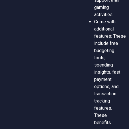
support their
gaming
activities.
Come with
additional
features
:
These
include free
budgeting
tools,
spending
insights, fast
payment
options, and
transaction
tracking
features.
These
benefits