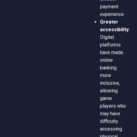
payment
experience.
Greater
accessibility
:
Digital
platforms
have made
online
banking
more
inclusive,
allowing
game
players who
may have
difficulty
accessing
physical