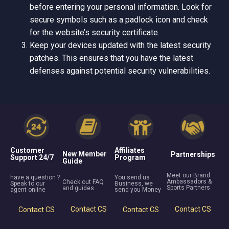
before entering your personal information. Look for
secure symbols such as a padlock icon and check
for the website’s security certificate.
Keep your devices updated with the latest security
patches. This ensures that you have the latest
defenses against potential security vulnerabilities.
Customer
Affiliates
New Member
Partnerships
Support 24/7
Program
Guide
Meet our Brand
have a question ?
You send us
Ambassadors &
Check out FAQ
Speak to our
Business, we
Sports Partners
and guides
agent online
send you Money
Contact CS
Contact CS
Contact CS
Contact CS