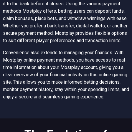
it to the bank before it closes. Using the various payment
methods Mostplay offers, betting users can deposit funds,
claim bonuses, place bets, and withdraw winnings with ease.
Whether you prefer a bank transfer, digital wallets, or another
secure payment method, Mostplay provides flexible options
to suit different player preferences and transaction limits.
Convenience also extends to managing your finances. With
Mostplay online payment methods, you have access to real-
time information about your Mostplay account, giving you a
clear overview of your financial activity on this online gaming
site. This allows you to make informed betting decisions,
monitor payment history, stay within your spending limits, and
enjoy a secure and seamless gaming experience.