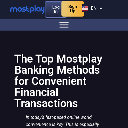
Sign
Log
EN
BN
Up
In
The Top Mostplay
Banking Methods
for Convenient
Financial
Transactions
In today’s fast-paced online world,
convenience is key. This is especially